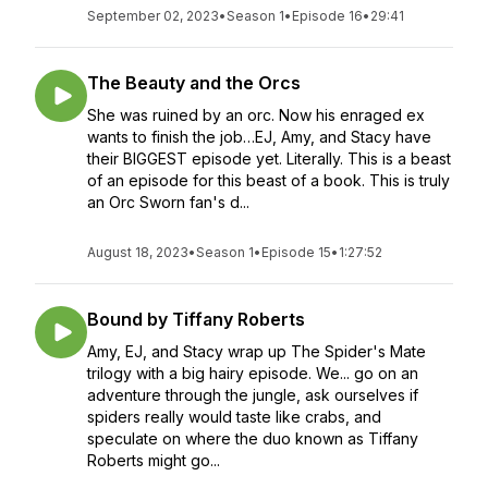
September 02, 2023
•
Season 1
•
Episode 16
•
29:41
The Beauty and the Orcs
She was ruined by an orc. Now his enraged ex
wants to finish the job…EJ, Amy, and Stacy have
their BIGGEST episode yet. Literally. This is a beast
of an episode for this beast of a book. This is truly
an Orc Sworn fan's d...
August 18, 2023
•
Season 1
•
Episode 15
•
1:27:52
Bound by Tiffany Roberts
Amy, EJ, and Stacy wrap up The Spider's Mate
trilogy with a big hairy episode. We... go on an
adventure through the jungle, ask ourselves if
spiders really would taste like crabs, and
speculate on where the duo known as Tiffany
Roberts might go...