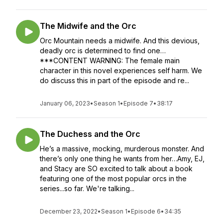
The Midwife and the Orc
Orc Mountain needs a midwife. And this devious,
deadly orc is determined to find one…
***CONTENT WARNING: The female main
character in this novel experiences self harm. We
do discuss this in part of the episode and re...
January 06, 2023
•
Season 1
•
Episode 7
•
38:17
The Duchess and the Orc
He’s a massive, mocking, murderous monster. And
there’s only one thing he wants from her…Amy, EJ,
and Stacy are SO excited to talk about a book
featuring one of the most popular orcs in the
series...so far. We're talking...
December 23, 2022
•
Season 1
•
Episode 6
•
34:35