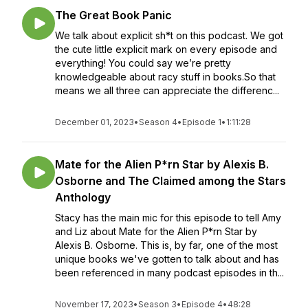
The Great Book Panic
We talk about explicit sh*t on this podcast. We got
the cute little explicit mark on every episode and
everything! You could say we’re pretty
knowledgeable about racy stuff in books.So that
means we all three can appreciate the differenc...
December 01, 2023
•
Season 4
•
Episode 1
•
1:11:28
Mate for the Alien P*rn Star by Alexis B.
Osborne and The Claimed among the Stars
Anthology
Stacy has the main mic for this episode to tell Amy
and Liz about Mate for the Alien P*rn Star by
Alexis B. Osborne. This is, by far, one of the most
unique books we've gotten to talk about and has
been referenced in many podcast episodes in th...
November 17, 2023
•
Season 3
•
Episode 4
•
48:28