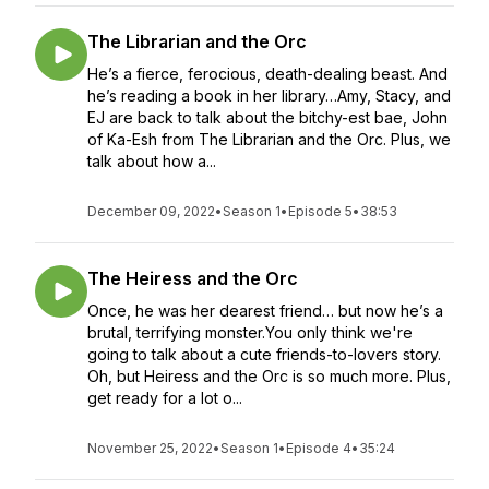
The Librarian and the Orc
He’s a fierce, ferocious, death-dealing beast. And
he’s reading a book in her library…Amy, Stacy, and
EJ are back to talk about the bitchy-est bae, John
of Ka-Esh from The Librarian and the Orc. Plus, we
talk about how a...
December 09, 2022
•
Season 1
•
Episode 5
•
38:53
The Heiress and the Orc
Once, he was her dearest friend… but now he’s a
brutal, terrifying monster.You only think we're
going to talk about a cute friends-to-lovers story.
Oh, but Heiress and the Orc is so much more. Plus,
get ready for a lot o...
November 25, 2022
•
Season 1
•
Episode 4
•
35:24