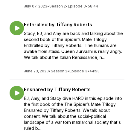
July 07, 2023
•
Season 2
•
Episode 3
•
58:44
Enthralled by Tiffany Roberts
Stacy, EJ, and Amy are back and talking about the
second book of the Spider’s Mate Trilogy,
Enthralled by Tiffany Roberts. The humans are
awake from stasis. Queen Zurvashi is really angry.
We talk about the Italian Renaissance, h...
June 23, 2023
•
Season 2
•
Episode 3
•
44:53
Ensnared by Tiffany Roberts
EJ, Amy, and Stacy dive HARD in this episode into
the first book of the The Spider’s Mate Trilogy,
Ensnared by Tiffany Roberts. We talk about
consent. We talk about the social-political
landscape of a war torn matriarchal society that's
ruled b...