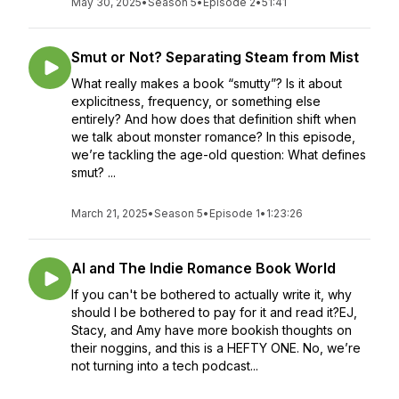
May 30, 2025
•
Season 5
•
Episode 2
•
51:41
Smut or Not? Separating Steam from Mist
What really makes a book “smutty”? Is it about
explicitness, frequency, or something else
entirely? And how does that definition shift when
we talk about monster romance? In this episode,
we’re tackling the age-old question: What defines
smut? ...
March 21, 2025
•
Season 5
•
Episode 1
•
1:23:26
AI and The Indie Romance Book World
If you can't be bothered to actually write it, why
should I be bothered to pay for it and read it?EJ,
Stacy, and Amy have more bookish thoughts on
their noggins, and this is a HEFTY ONE. No, we’re
not turning into a tech podcast...