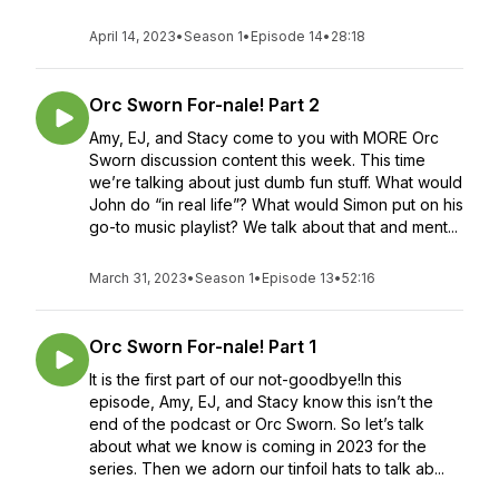
April 14, 2023
•
Season 1
•
Episode 14
•
28:18
Orc Sworn For-nale! Part 2
Amy, EJ, and Stacy come to you with MORE Orc
Sworn discussion content this week. This time
we’re talking about just dumb fun stuff. What would
John do “in real life”? What would Simon put on his
go-to music playlist? We talk about that and ment...
March 31, 2023
•
Season 1
•
Episode 13
•
52:16
Orc Sworn For-nale! Part 1
It is the first part of our not-goodbye!In this
episode, Amy, EJ, and Stacy know this isn’t the
end of the podcast or Orc Sworn. So let’s talk
about what we know is coming in 2023 for the
series. Then we adorn our tinfoil hats to talk ab...