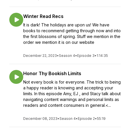
Winter Read Recs
It is dark! The holidays are upon us! We have
books to recommend getting through now and into
the first blossoms of spring. Stuff we mention in the
order we mention it is on our website
December 22, 2023
•
Season 4
•
Episode 3
•
1:14:35
Honor Thy Bookish Limits
Not every book is for everyone. The trick to being
a happy reader is knowing and accepting your
limits. In this episode Amy, EJ , and Stacy talk about
navigating content warnings and personal limits as
readers and content consumers in general.<...
December 08, 2023
•
Season 4
•
Episode 2
•
55:19