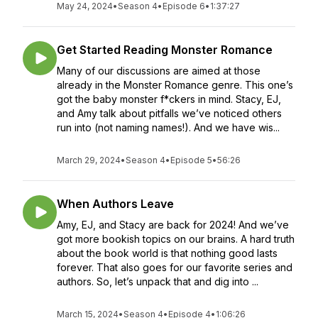
May 24, 2024
•
Season 4
•
Episode 6
•
1:37:27
Get Started Reading Monster Romance
Many of our discussions are aimed at those
already in the Monster Romance genre. This one’s
got the baby monster f*ckers in mind. Stacy, EJ,
and Amy talk about pitfalls we’ve noticed others
run into (not naming names!). And we have wis...
March 29, 2024
•
Season 4
•
Episode 5
•
56:26
When Authors Leave
Amy, EJ, and Stacy are back for 2024! And we’ve
got more bookish topics on our brains. A hard truth
about the book world is that nothing good lasts
forever. That also goes for our favorite series and
authors. So, let’s unpack that and dig into ...
March 15, 2024
•
Season 4
•
Episode 4
•
1:06:26