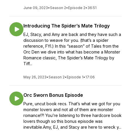
June 09, 2023
•
Season 2
•
Episode 2
•
36:51
Introducing The Spider’s Mate Trilogy
EJ, Stacy, and Amy are back and they have such a
discussion to weave for you. (that’s a spider
reference, FYI.) In this “season” of Tales from the
Orc Den we dive into what has become a Monster
Romance classic, The Spider’s Mate Trilogy by
Tiff...
May 26, 2023
•
Season 2
•
Episode 1
•
17:06
Orc Sworn Bonus Episode
Pure, uncut book recs. That’s what we got for you
monster lovers and not all of them are monster
romance!?! You’re listening to three hardcore book
lovers though so this bonus episode was
inevitable.Amy, EJ, and Stacy are here to wreck y...