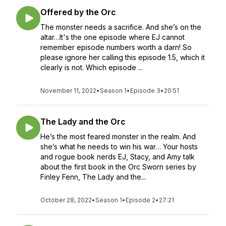
Offered by the Orc
The monster needs a sacrifice. And she’s on the
altar…It's the one episode where EJ cannot
remember episode numbers worth a darn! So
please ignore her calling this episode 1.5, which it
clearly is not. Which episode ...
November 11, 2022
•
Season 1
•
Episode 3
•
20:51
The Lady and the Orc
He’s the most feared monster in the realm. And
she’s what he needs to win his war… Your hosts
and rogue book nerds EJ, Stacy, and Amy talk
about the first book in the Orc Sworn series by
Finley Fenn, The Lady and the...
October 28, 2022
•
Season 1
•
Episode 2
•
27:21