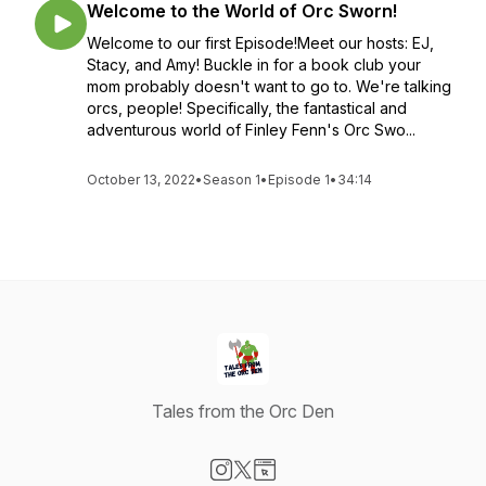
Welcome to the World of Orc Sworn!
Welcome to our first Episode!Meet our hosts: EJ,
Stacy, and Amy! Buckle in for a book club your
mom probably doesn't want to go to. We're talking
orcs, people! Specifically, the fantastical and
adventurous world of Finley Fenn's Orc Swo...
October 13, 2022
•
Season 1
•
Episode 1
•
34:14
Tales from the Orc Den