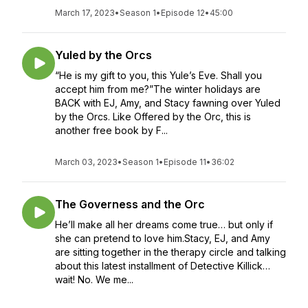
March 17, 2023
•
Season 1
•
Episode 12
•
45:00
Yuled by the Orcs
“He is my gift to you, this Yule’s Eve. Shall you
accept him from me?”The winter holidays are
BACK with EJ, Amy, and Stacy fawning over Yuled
by the Orcs. Like Offered by the Orc, this is
another free book by F...
March 03, 2023
•
Season 1
•
Episode 11
•
36:02
The Governess and the Orc
He’ll make all her dreams come true… but only if
she can pretend to love him.Stacy, EJ, and Amy
are sitting together in the therapy circle and talking
about this latest installment of Detective Killick…
wait! No. We me...