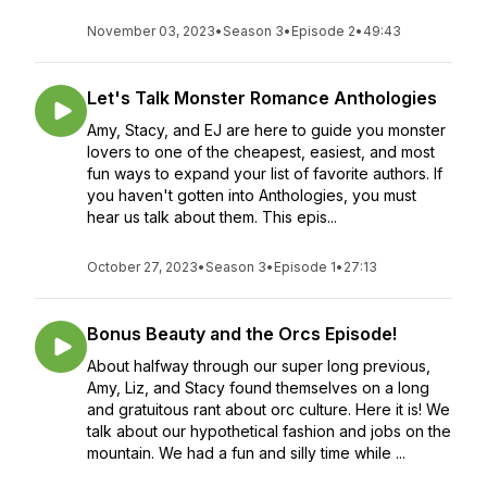
November 03, 2023
•
Season 3
•
Episode 2
•
49:43
Let's Talk Monster Romance Anthologies
Amy, Stacy, and EJ are here to guide you monster
lovers to one of the cheapest, easiest, and most
fun ways to expand your list of favorite authors. If
you haven't gotten into Anthologies, you must
hear us talk about them. This epis...
October 27, 2023
•
Season 3
•
Episode 1
•
27:13
Bonus Beauty and the Orcs Episode!
About halfway through our super long previous,
Amy, Liz, and Stacy found themselves on a long
and gratuitous rant about orc culture. Here it is! We
talk about our hypothetical fashion and jobs on the
mountain. We had a fun and silly time while ...