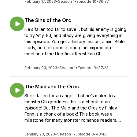
February 17, 2023
•
Season 1
•
Episode 10
•
36:37
The Sins of the Orc
He’s fallen too far to save… but his enemy is going
to try.Amy, EJ, and Stacy are giving everything in
this episode. You get a history lesson, a mini Bible
study, and, of course, one giant impromptu
meeting of the Unofficial Keest Fan Cl...
February 03, 2023
•
Season 1
•
Episode 9
•
37:23
The Maid and the Orcs
She’s fallen for an angel… but he’s mated to a
monster.Oh goodness this is a chonk of an
episode! But The Maid and the Orcs by Finley
Fenn is a chonk of a book! This book was a
milestone for many monster romance readers. ...
January 20, 2023
•
Season 1
•
Episode 8
•
48:46