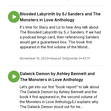
Blooded Labyrinth by SJ Sanders and The
Monsters in Love Anthology
It's time for Stacy and Liz to hear Amy talk about
The Blooded Labyrinth by S.J. Sanders. If we had
a podcast bingo card, then referencing Sanders
would get a guaranteed box. This book first
appeared in the first volume of the Monst...
November 10, 2023
•
Season 3
•
Episode 3
•
43:17
Dalwick Demon by Ashley Bennett and
The Monsters in Love Anthology
Let’s get into our first “book report” to talk about
The Dalwick Demon by Ashley Bennett and the
book it first appeared in, the second volume of
the Monsters in Love Anthology.EJ explains why
The Dalwick Demon stood out for he...