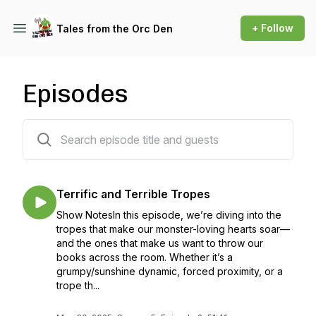
+ Follow
Tales from the Orc Den
Episodes
32 episodes
Terrific and Terrible Tropes
Show NotesIn this episode, we’re diving into the
tropes that make our monster-loving hearts soar—
and the ones that make us want to throw our
books across the room. Whether it’s a
grumpy/sunshine dynamic, forced proximity, or a
trope th...