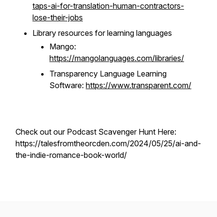
taps-ai-for-translation-human-contractors-
lose-their-jobs
Library resources for learning languages
Mango:
https://mangolanguages.com/libraries/
Transparency Language Learning
Software:
https://www.transparent.com/
Check out our Podcast Scavenger Hunt Here:
https://talesfromtheorcden.com/2024/05/25/ai-and-
the-indie-romance-book-world/