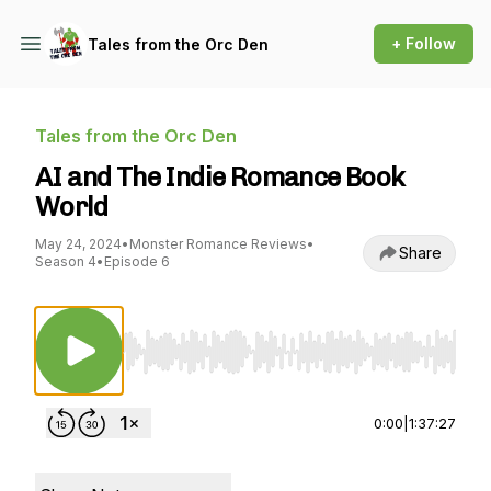
+ Follow
Tales from the Orc Den
Tales from the Orc Den
AI and The Indie Romance Book
World
May 24, 2024
•
Monster Romance Reviews
•
Share
Season 4
•
Episode 6
Use Left/Right to seek, Home/End to jump to st
0:00
|
1:37:27