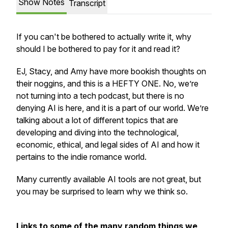
Show Notes
Transcript
If you can't be bothered to actually write it, why
should I be bothered to pay for it and read it?
EJ, Stacy, and Amy have more bookish thoughts on
their noggins, and this is a HEFTY ONE. No, we’re
not turning into a tech podcast, but there is no
denying AI is here, and it is a part of our world. We’re
talking about a lot of different topics that are
developing and diving into the technological,
economic, ethical, and legal sides of AI and how it
pertains to the indie romance world.
Many currently available AI tools are not great, but
you may be surprised to learn why we think so.
Links to some of the many random things we