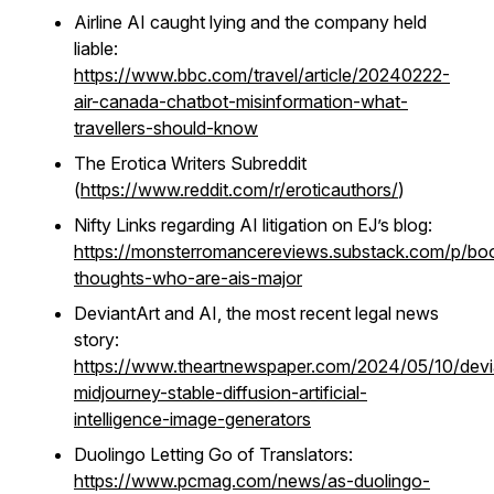
Airline AI caught lying and the company held
liable:
https://www.bbc.com/travel/article/20240222-
air-canada-chatbot-misinformation-what-
travellers-should-know
The Erotica Writers Subreddit
(
https://www.reddit.com/r/eroticauthors/
)
Nifty Links regarding AI litigation on EJ’s blog:
https://monsterromancereviews.substack.com/p/bo
thoughts-who-are-ais-major
DeviantArt and AI, the most recent legal news
story:
https://www.theartnewspaper.com/2024/05/10/devi
midjourney-stable-diffusion-artificial-
intelligence-image-generators
Duolingo Letting Go of Translators:
https://www.pcmag.com/news/as-duolingo-