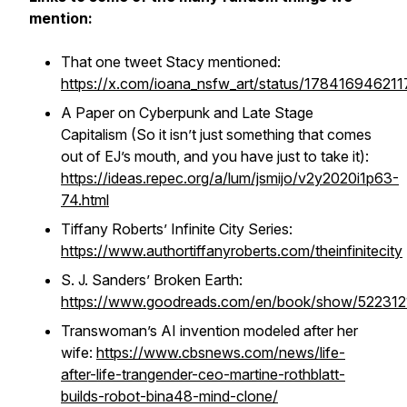
mention:
That one tweet Stacy mentioned:
https://x.com/ioana_nsfw_art/status/17841694621
A Paper on Cyberpunk and Late Stage
Capitalism (So it isn’t just something that comes
out of EJ’s mouth, and you have just to take it):
https://ideas.repec.org/a/lum/jsmijo/v2y2020i1p63-
74.html
Tiffany Roberts’ Infinite City Series:
https://www.authortiffanyroberts.com/theinfinitecity
S. J. Sanders’ Broken Earth:
https://www.goodreads.com/en/book/show/522312
Transwoman’s AI invention modeled after her
wife:
https://www.cbsnews.com/news/life-
after-life-trangender-ceo-martine-rothblatt-
builds-robot-bina48-mind-clone/