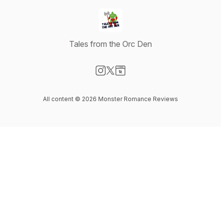
Tales from the Orc Den
Visit our Instagram page
Visit our X-com page
Visit our Website page
All content © 2026 Monster Romance Reviews